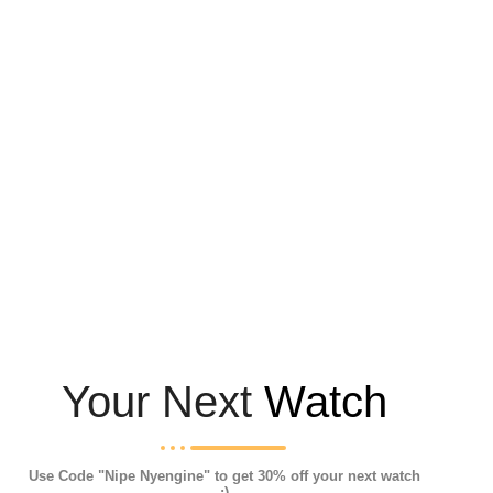
Your Next
Watch
Use Code "Nipe Nyengine" to get 30% off your next watch
:)