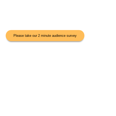
Please take our 2 minute audience survey