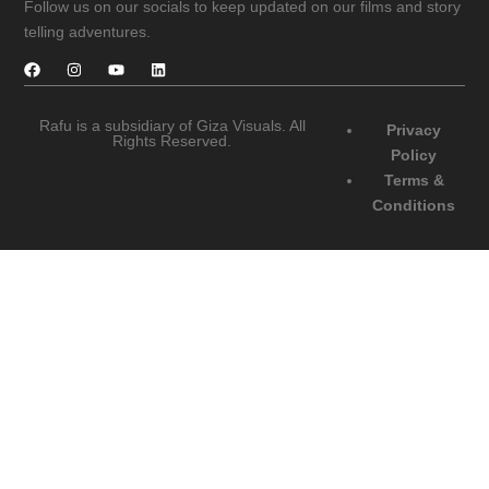
Follow us on our socials to keep updated on our films and story
telling adventures.
Rafu is a subsidiary of Giza Visuals. All
Privacy
Rights Reserved.
Policy
Terms &
Conditions