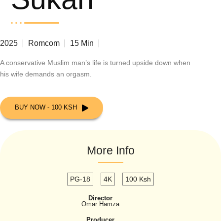
2025
Romcom
15 Min
A conservative Muslim man’s life is turned upside down when
his wife demands an orgasm.
BUY NOW - 100 KSH
More Info
PG-18
4K
100 Ksh
Director
Omar Hamza
Producer