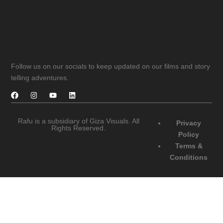
Follow us on our socials to keep updated on our films and story
telling adventures.
Rafu is a subsidiary of Giza Visuals. All
Privacy
Rights Reserved.
Policy
Terms &
Conditions