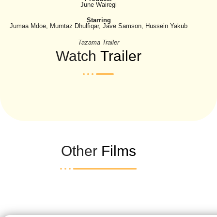
June Wairegi
Starring
Jumaa Mdoe, Mumtaz Dhulfiqar, Jave Samson, Hussein Yakub
Tazama Trailer
Watch
Trailer
Other
Films