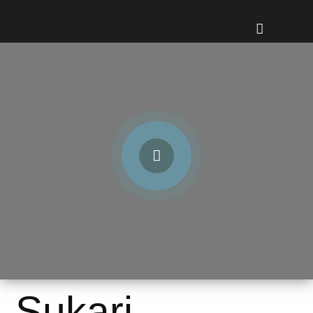
Sukari